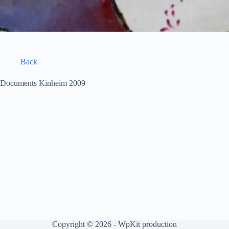
Back
Documents Kinheim 2009
Copyright © 2026 -
WpKit production