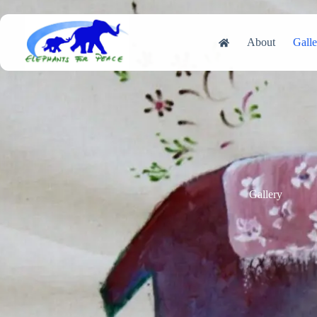
Skip
to
content
About
Galle
Gallery