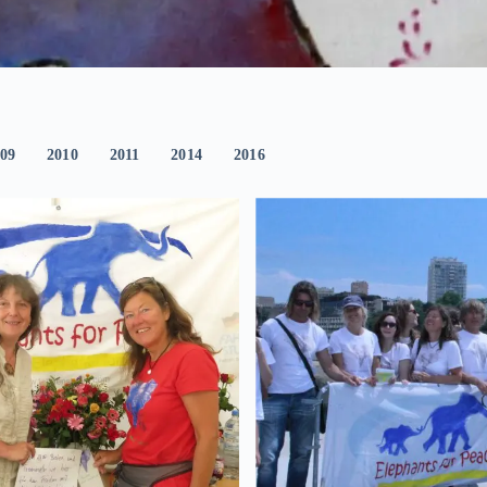
09
2010
2011
2014
2016