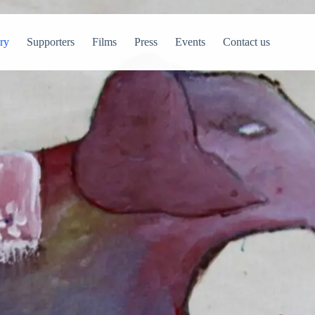
ry
Supporters
Films
Press
Events
Contact us