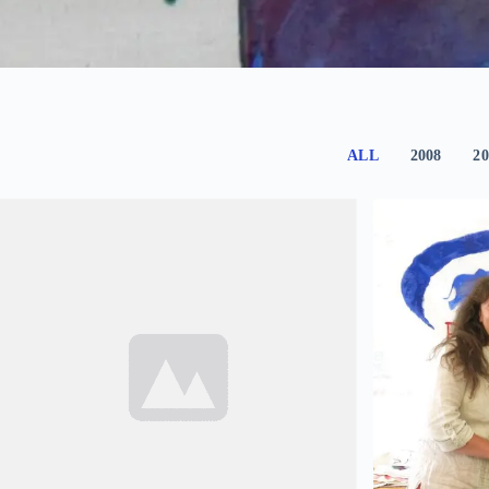
ALL
2008
20