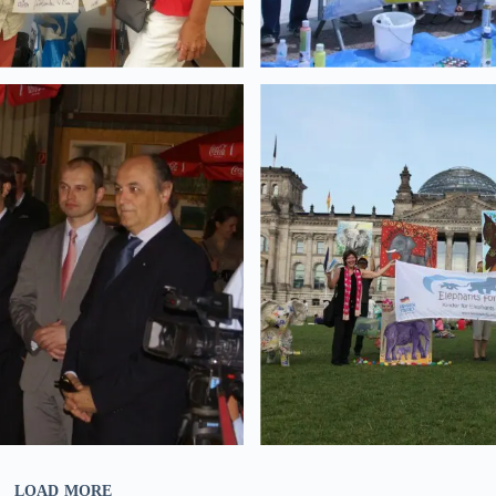
LOAD MORE