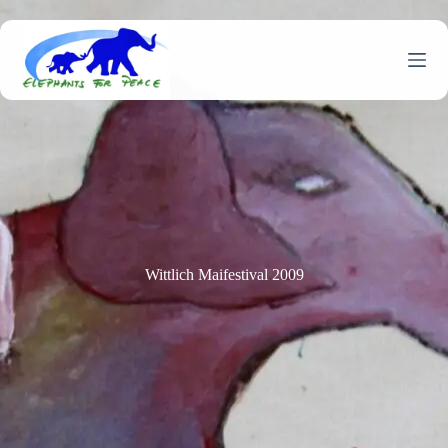
Skip
to
content
Wittlich Maifestival 2009