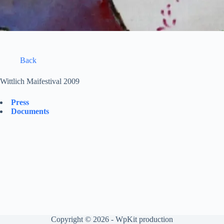
Back
Wittlich Maifestival 2009
Press
Documents
Copyright © 2026 -
WpKit production