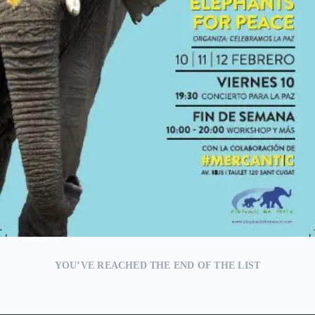
YOU’VE REACHED THE END OF THE LIST