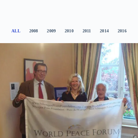
ALL
2008
2009
2010
2011
2014
2016