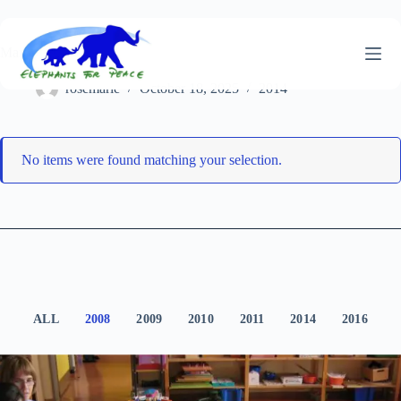
Skip
to
content
Marseille
rosemarie
October 18, 2025
2014
No items were found matching your selection.
ALL
2008
2009
2010
2011
2014
2016